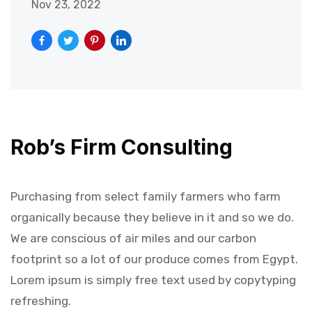
Nov 23, 2022
Rob’s Firm Consulting
Purchasing from select family farmers who farm
organically because they believe in it and so we do.
We are conscious of air miles and our carbon
footprint so a lot of our produce comes from Egypt.
Lorem ipsum is simply free text used by copytyping
refreshing.