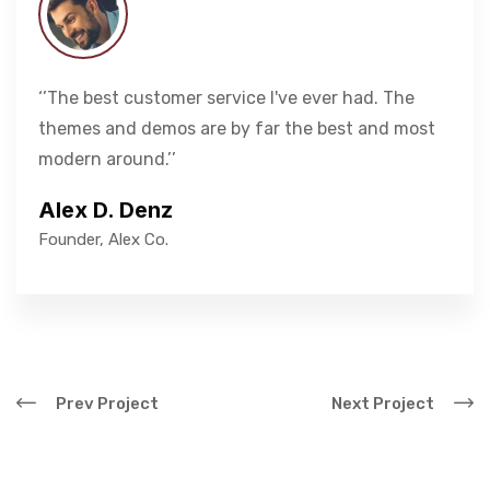
‘’The best customer service I've ever had. The
themes and demos are by far the best and most
modern around.’’
Alex D. Denz
Founder, Alex Co.
Prev Project
Next Project