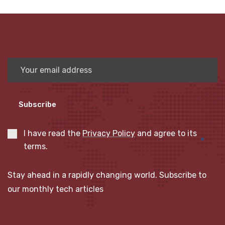
Subscribe
I have read the
Privacy Policy
and agree to its
terms.
Stay ahead in a rapidly changing world. Subscribe to
our monthly tech articles