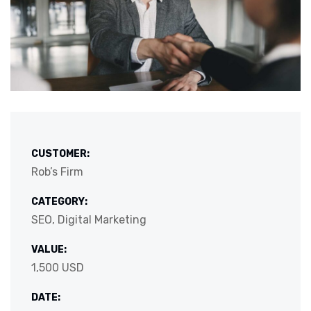
CUSTOMER:
Rob’s Firm
CATEGORY:
SEO, Digital Marketing
VALUE:
1,500 USD
DATE: