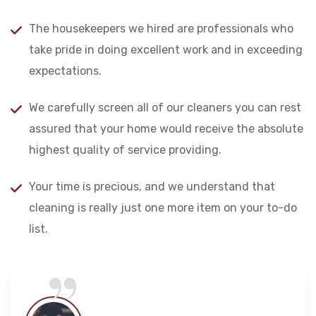
The housekeepers we hired are professionals who
take pride in doing excellent work and in exceeding
expectations.
We carefully screen all of our cleaners you can rest
assured that your home would receive the absolute
highest quality of service providing.
Your time is precious, and we understand that
cleaning is really just one more item on your to-do
“
list.