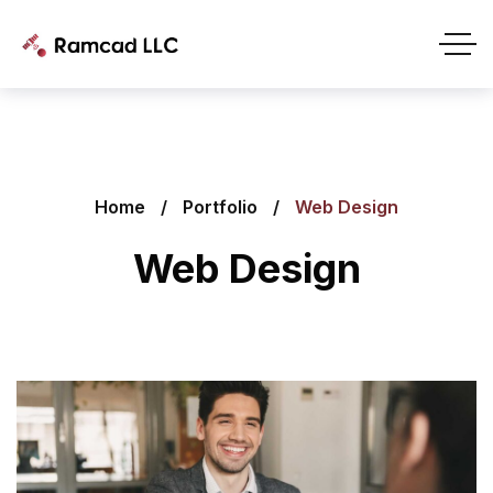
Home
Portfolio
Web Design
Web Design