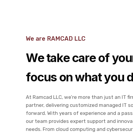
We are RAMCAD LLC
We take care of your
focus on what you d
At Ramcad LLC, we’re more than just an IT fi
partner, delivering customized managed IT so
forward. With years of experience and a pass
our team provides expert support and innova
needs. From cloud computing and cybersecuri