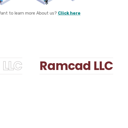
ant to learn more About us?
Click here
LLC
Ramcad LLC