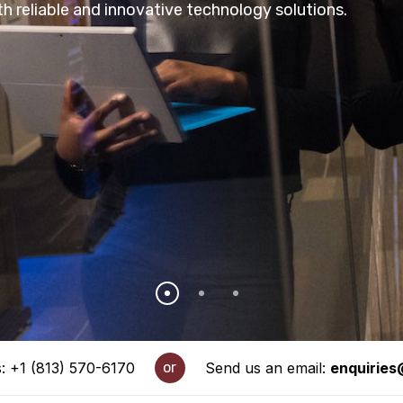
h reliable and innovative technology solutions.
s: +1 (813) 570-6170
or
Send us an email:
enquirie