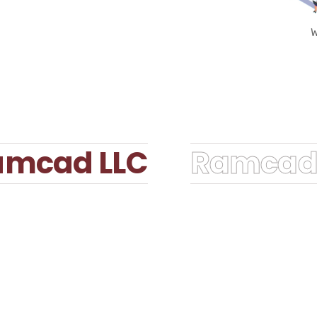
W
mcad LLC
Ramcad 