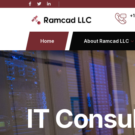
+1
Home
About Ramcad LLC
IT Consu