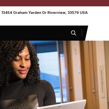
13454 Graham Yarden Dr Riverview, 33579 USA