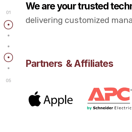
We are your trusted tech
01
delivering customized mana
Partners & Affiliates
05