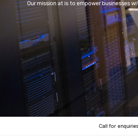
Our mission at is to empower businesses wit
Call for enquirie