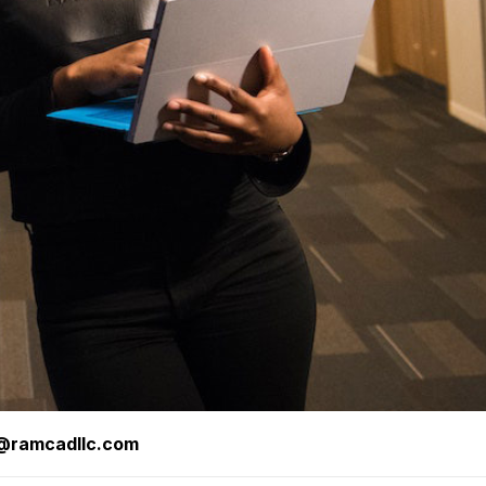
s@ramcadllc.com