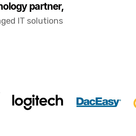
nology partner,
ged IT solutions