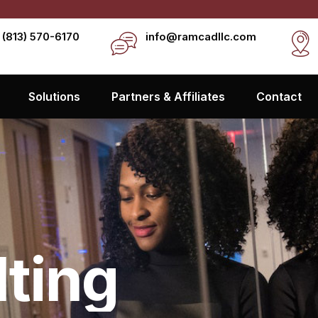
 (813) 570-6170
info@ramcadllc.com
Solutions
Partners & Affiliates
Contact
lting