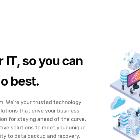
 IT, so you can
o best.
rm. We’re your trusted technology
lutions that drive your business
ion for staying ahead of the curve,
tive solutions to meet your unique
ty to data backup and recovery,