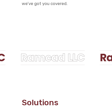
we’ve got you covered.
C
Ramcad LLC
Ra
Solutions