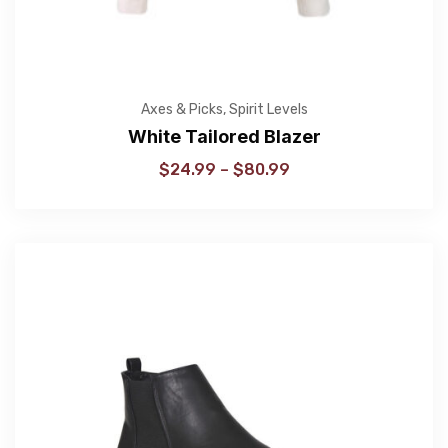
Axes & Picks
,
Spirit Levels
White Tailored Blazer
$
24.99
–
$
80.99