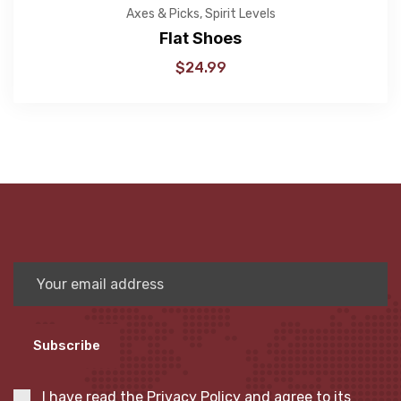
Axes & Picks
,
Spirit Levels
Flat Shoes
$
24.99
Subscribe
I have read the
Privacy Policy
and agree to its