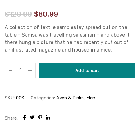
$
120.99
$
80.99
A collection of textile samples lay spread out on the
table – Samsa was travelling salesman – and above it
there hung a picture that he had recently cut out of
an illustrated magazine and housed in a nice.
Add to cart
SKU:
003
Categories:
Axes & Picks
,
Men
Share: