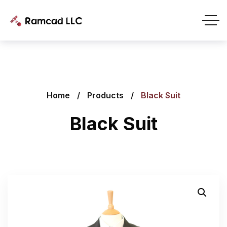
Home
Products
Black Suit
Black Suit