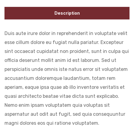
Description
Duis aute irure dolor in reprehenderit in voluptate velit
esse cillum dolore eu fugiat nulla pariatur. Excepteur
sint occaecat cupidatat non proident, sunt in culpa qui
officia deserunt mollit anim id est laborum. Sed ut
perspiciatis unde omnis iste natus error sit voluptatem
accusantium doloremque laudantium, totam rem
aperiam, eaque ipsa quae ab illo inventore veritatis et
quasi architecto beatae vitae dicta sunt explicabo.
Nemo enim ipsam voluptatem quia voluptas sit
aspernatur aut odit aut fugit, sed quia consequuntur
magni dolores eos qui ratione voluptatem.