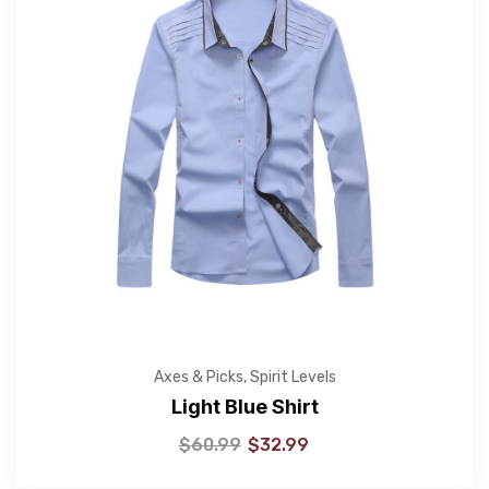
Axes & Picks
,
Spirit Levels
Light Blue Shirt
$
60.99
$
32.99