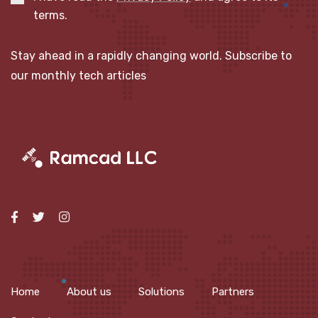
terms.
Stay ahead in a rapidly changing world. Subscribe to
our monthly tech articles
Home
About us
Solutions
Partners