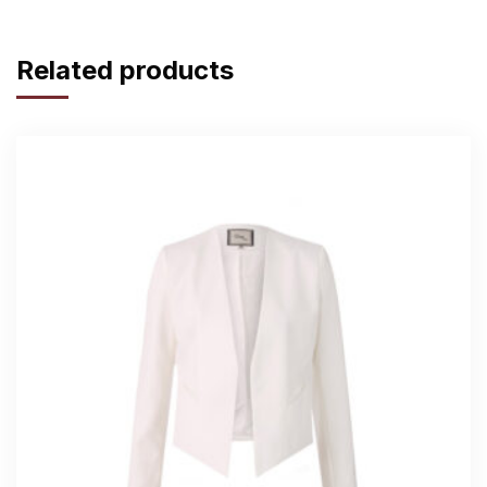
Related products