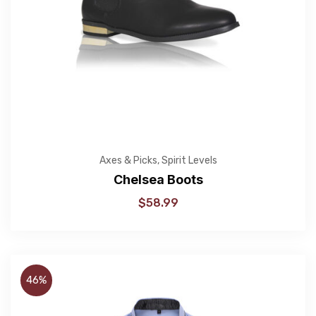
Axes & Picks
,
Spirit Levels
Chelsea Boots
$
58.99
46%