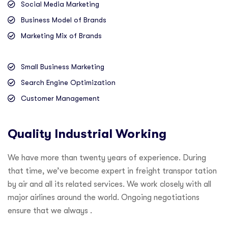
Social Media Marketing
Business Model of Brands
Marketing Mix of Brands
Small Business Marketing
Search Engine Optimization
Customer Management
Quality Industrial Working
We have more than twenty years of experience. During
that time, we’ve become expert in freight transpor tation
by air and all its related services. We work closely with all
major airlines around the world. Ongoing negotiations
ensure that we always .