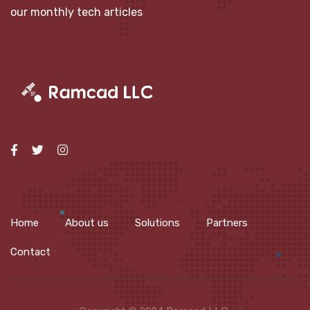
our monthly tech articles
Home
About us
Solutions
Partners
Contact