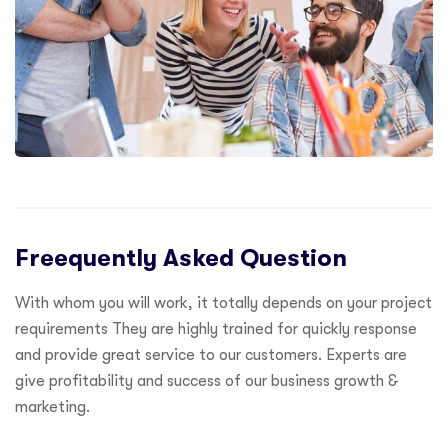
Freequently Asked Question
With whom you will work, it totally depends on your project
requirements They are highly trained for quickly response
and provide great service to our customers. Experts are
give profitability and success of our business growth &
marketing.