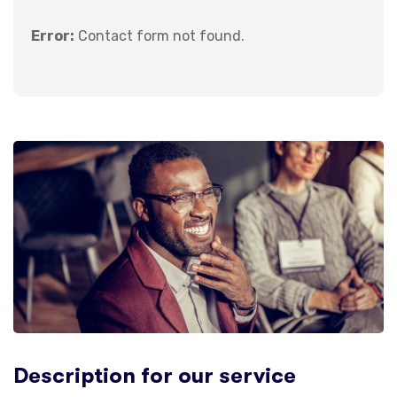
Error:
Contact form not found.
Description for our service