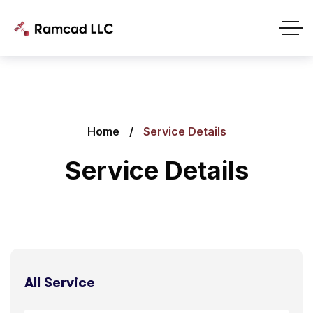
Home
Service Details
Service Details
All Service