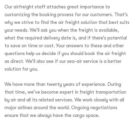
Our airfreight staff attaches great importance to
customizing the booking process for our customers. That’s
why we strive to find the air freight solution that best suits
your needs. We’ll ask you when the freight is available,
what the required delivery date is, and if there’s potential
to save on time or cost. Your answers to these and other
questions help us decide if you should book the air freight
as direct. We’ll also see if our sea-air service is a better
solution for you.
We have more than twenty years of experience. During
that time, we’ve become expert in freight transportation
by air and all its related services. We work closely with all
major airlines around the world. Ongoing negotiations
ensure that we always have the cargo space.