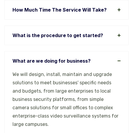
How Much Time The Service Will Take?
What is the procedure to get started?
What are we doing for business?
We will design, install, maintain and upgrade
solutions to meet businesses' specific needs
and budgets, from large enterprises to local
business security platforms, from simple
camera solutions for small offices to complex
enterprise-class video surveillance systems for
large campuses.