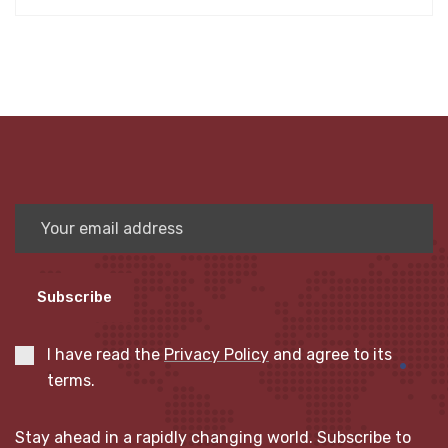
Subscribe
I have read the
Privacy Policy
and agree to its
terms.
Stay ahead in a rapidly changing world. Subscribe to