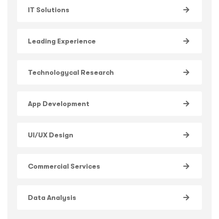
IT Solutions
Leading Experience
Technologycal Research
App Development
UI/UX Design
Commercial Services
Data Analysis