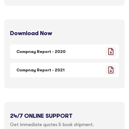
Download Now
Compnay Report - 2020
Compnay Report - 2021
24/7 ONLINE SUPPORT
Get immediate quotes & book shipment.