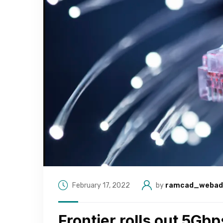
February 17, 2022
by
ramcad_webad
Frontier rolls out 5Gbp