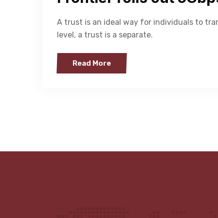
A trust is an ideal way for individuals to tra
level, a trust is a separate.
Read More