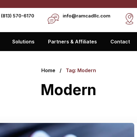
 (813) 570-6170
info@ramcadllc.com
Solutions
Partners & Affiliates
Contact
Home
Tag: Modern
Modern