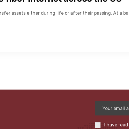
nsfer assets either during life or after their passing. At a ba
I have read