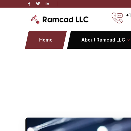
+1
Home
About Ramcad LLC