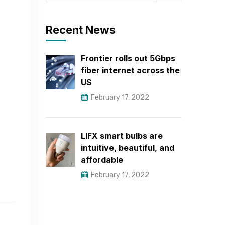
Recent News
Frontier rolls out 5Gbps
fiber internet across the
US
February 17, 2022
LIFX smart bulbs are
intuitive, beautiful, and
affordable
February 17, 2022