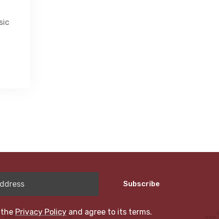
sic
Subscribe
 the
Privacy Policy
and agree to its terms.