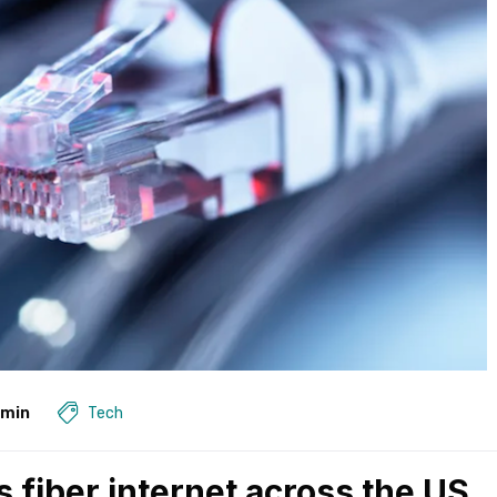
min
Tech
s fiber internet across the US