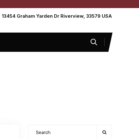
13454 Graham Yarden Dr Riverview, 33579 USA