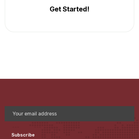
Get Started!
Subscribe