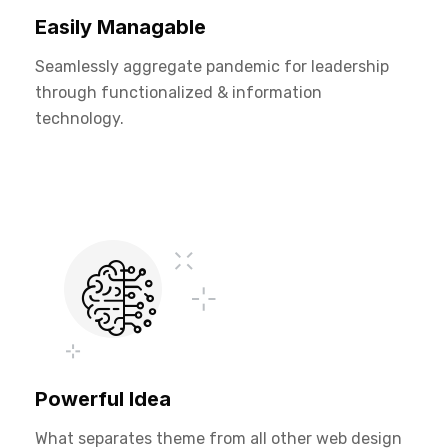
Easily Managable
Seamlessly aggregate pandemic for leadership
through functionalized & information
technology.
Powerful Idea
What separates theme from all other web design