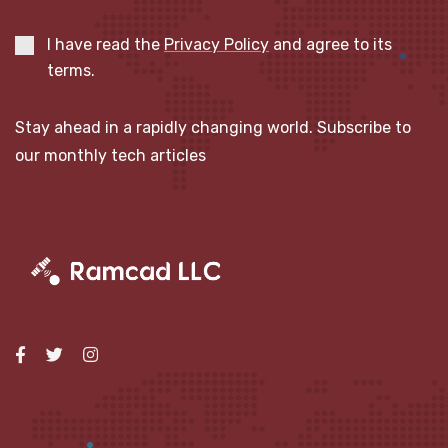
I have read the
Privacy Policy
and agree to its
terms.
Stay ahead in a rapidly changing world. Subscribe to
our monthly tech articles