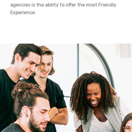
agencies is the ability to offer the most Friendly
Experience.