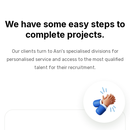
We have some easy steps to
complete projects.
Our clients turn to Asri’s specialised divisions for
personalised service and access to the most qualified
talent for their recruitment.