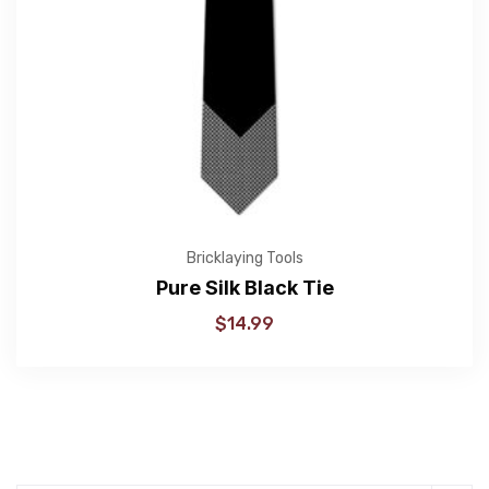
Bricklaying Tools
Pure Silk Black Tie
$
14.99