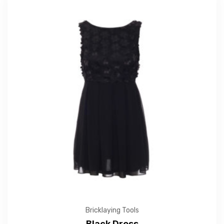
Bricklaying Tools
Black Dress