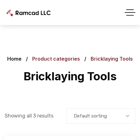
Home
Product categories
Bricklaying Tools
Bricklaying Tools
Showing all 3 results
Default sorting