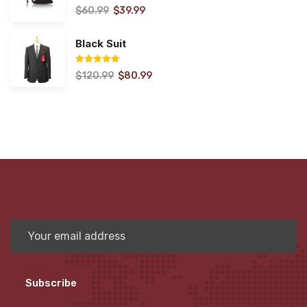
$
60.99
$
39.99
Rated
5.00
out of 5
Black Suit
$
120.99
$
80.99
Rated
5.00
out of 5
Subscribe