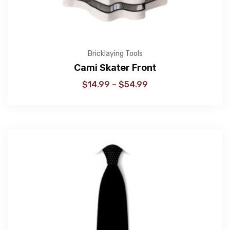
Bricklaying Tools
Cami Skater Front
$
14.99
–
$
54.99