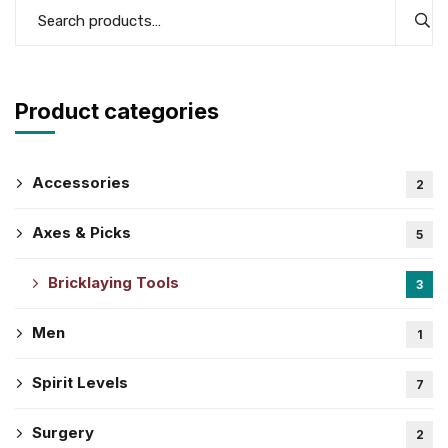
Product categories
Accessories
2
Axes & Picks
5
Bricklaying Tools
3
Men
1
Spirit Levels
7
Surgery
2