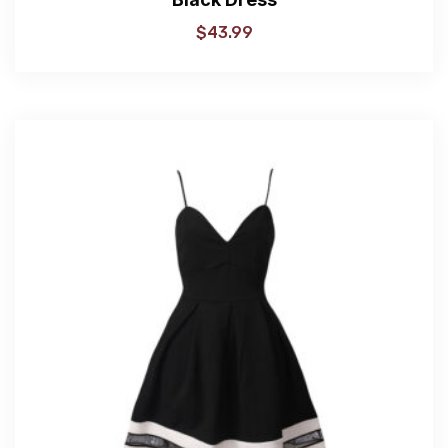
$
43.99