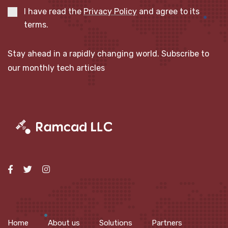
I have read the
Privacy Policy
and agree to its
terms.
Stay ahead in a rapidly changing world. Subscribe to
our monthly tech articles
Home
About us
Solutions
Partners