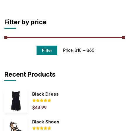
Filter by price
Price:
$10
—
$60
Filter
Recent Products
Black Dress
$
43.99
Rated
5.00
out of 5
Black Shoes