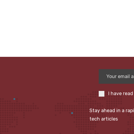
I have read
Stay ahead in a rap
tech articles