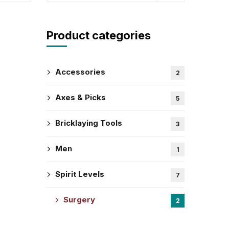
Product categories
Accessories
2
Axes & Picks
5
Bricklaying Tools
3
Men
1
Spirit Levels
7
Surgery
2