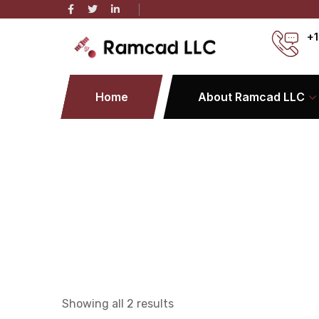
+1
Home
About Ramcad LLC
Showing all 2 results