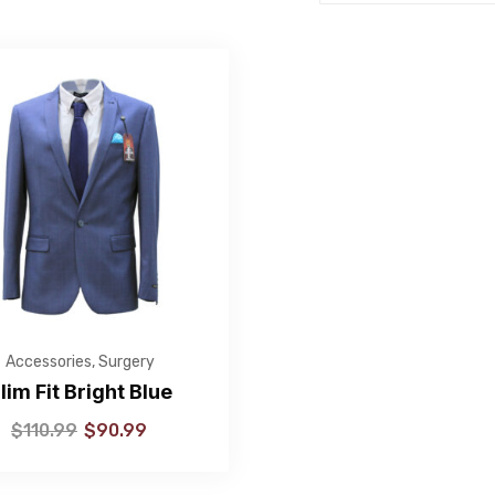
Accessories
,
Surgery
lim Fit Bright Blue
$
110.99
$
90.99