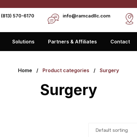
 (813) 570-6170
info@ramcadllc.com
Solutions
Partners & Affiliates
Contact
Home
Product categories
Surgery
Surgery
Default sorting