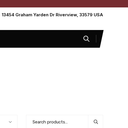
13454 Graham Yarden Dr Riverview, 33579 USA