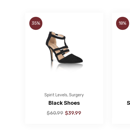
35%
18%
Spirit Levels
,
Surgery
Black Shoes
S
$
60.99
$
39.99