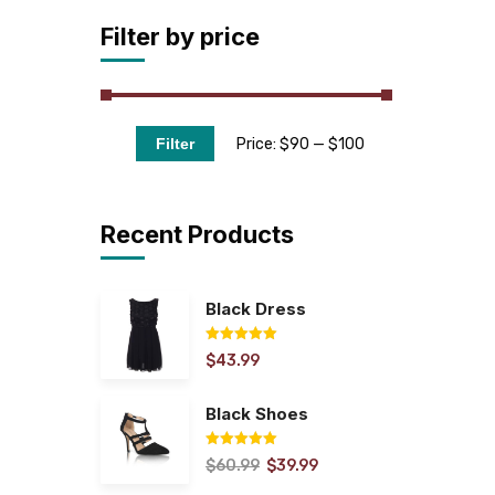
Filter by price
Price:
$90
—
$100
Filter
Recent Products
Black Dress
$
43.99
Rated
5.00
out of 5
Black Shoes
$
60.99
$
39.99
Rated
5.00
out of 5