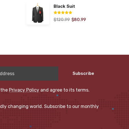
Black Suit
$
120.99
$
80.99
Rated
5.00
out of 5
Subscribe
 the
Privacy Policy
and agree to its terms.
idly changing world. Subscribe to our monthly